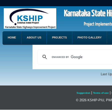
Karnataka State H
Project Implementa
HOME
ABOUT US
PROJECTS
PHOTO GALLERY
Last Up
|
|
Suggestion
Terms of use
© 2026 KSHIP-PIU, PWP&