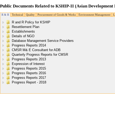
Public Documents Related to KSHIP-II (Asian Development 
R & R
Technical
Quality
Procurement of Goods & Works
Environment Management
R and R Policy for KSHIP
Resettlement Plan
Establishments
Details of NGO
Database Management Service Providers
Progress Reports 2014
CMSR M& E Consultant for ADB
Quarterly Progress Reports for CMSR
Progress Reports 2013
Expression of Interest
Progress Reports 2015
Progress Reports 2016
Progress Reports 2017
Progress Report - 2018